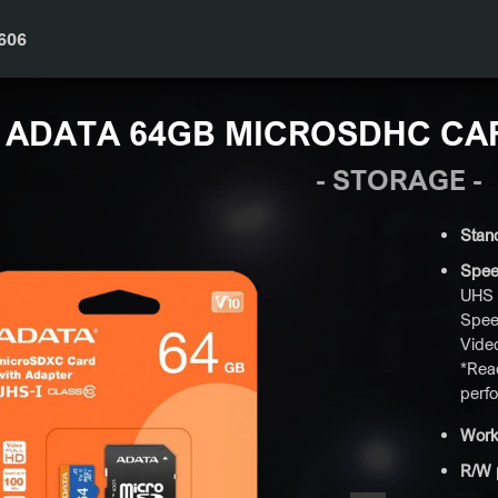
606
ADATA 64GB MICROSDHC CA
- STORAGE -
Stan
Spee
UHS 
Spee
Vide
*Read
perf
Work
R/W 