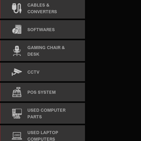
CABLES &
CONVERTERS
SOFTWARES
GAMING CHAIR &
DESK
CCTV
POS SYSTEM
USED COMPUTER
PARTS
USED LAPTOP
COMPUTERS