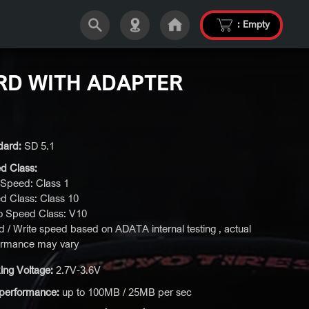
:
Empty
RD WITH ADAPTER
dard:
SD 5.1
d Class:
Speed: Class 1
d Class: Class 10
o Speed Class: V10
 / Write speed based on ADATA internal testing , actual
ormance may vary
ing Voltage:
2.7V-3.6V
performance:
up to 100MB / 25MB per sec