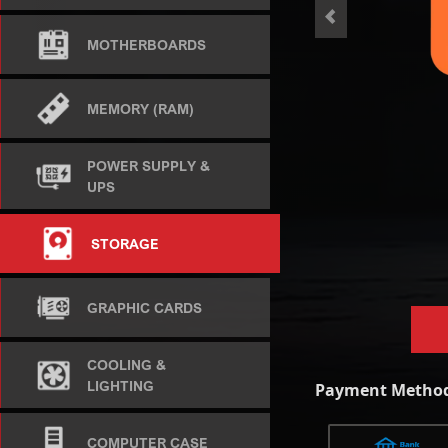
<
MOTHERBOARDS
MEMORY (RAM)
POWER SUPPLY &
UPS
STORAGE
GRAPHIC CARDS
COOLING &
LIGHTING
Payment Method
COMPUTER CASE