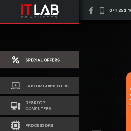
071 382 1
SPECIAL OFFERS
LAPTOP COMPUTERS
DESKTOP
COMPUTERS
PROCESSORS