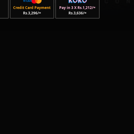
Credit Card Payment
Pay in 3 X Rs.1,212/=
Rs.3,296/=
Rs.3,636/=