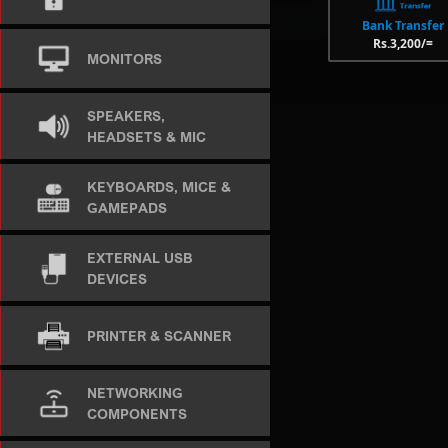
Bank Transfer
Rs.3,200/=
MONITORS
SPEAKERS,
HEADSETS & MIC
KEYBOARDS, MICE &
GAMEPADS
EXTERNAL USB
DEVICES
PRINTER & SCANNER
NETWORKING
COMPONENTS