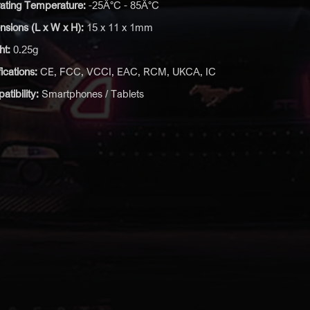
ating Temperature:
-25Â°C - 85Â°C
sions (L x W x H):
15 x 11 x 1mm
ht:
0.25g
fications:
CE, FCC, VCCI, EAC, RCM, UKCA, IC
tibility:
Smartphones / Tablets