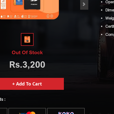
Oper
>
Dimen
Weig
Certi
Compa
Out Of Stock
Rs.3,200
+ Add To Cart
s :