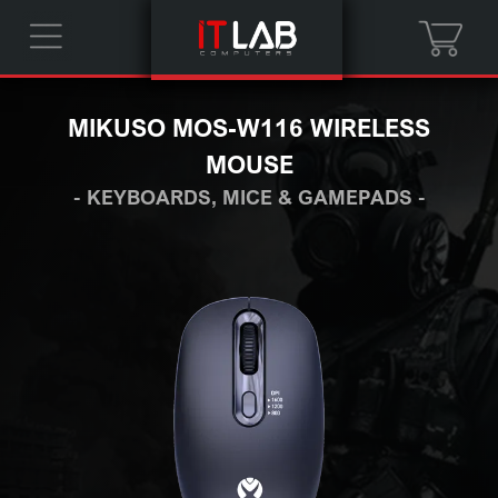
MIKUSO MOS-W116 WIRELESS
MOUSE
- KEYBOARDS, MICE & GAMEPADS -