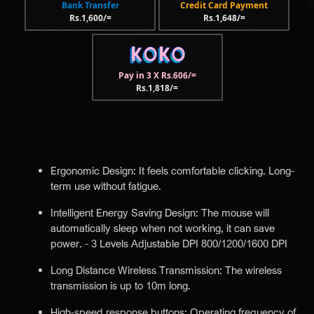
Bank Transfer
Credit Card Payment
Rs.1,600/=
Rs.1,648/=
Pay in 3 X Rs.606/=
Rs.1,818/=
Ergonomic Design: It feels comfortable clicking. Long-
term use without fatigue.
Intelligent Energy Saving Design: The mouse will
automatically sleep when not working, it can save
power. - 3 Levels Adjustable DPI 800/1200/1600 DPI
Long Distance Wireless Transmission: The wireless
transmission is up to 10m long.
High-speed response buttons: Operating frequency of