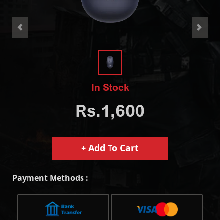
<
>
In Stock
Rs.1,600
+ Add To Cart
Payment Methods :